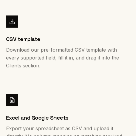
CSV template
Download our pre-formatted CSV template with
every supported field, fill it in, and drag it into the
Clients section.
Excel and Google Sheets
Export your spreadsheet as CSV and upload it