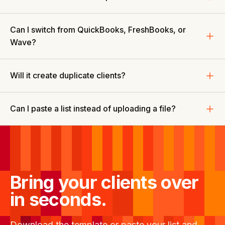
Can I switch from QuickBooks, FreshBooks, or
Wave?
Will it create duplicate clients?
Can I paste a list instead of uploading a file?
Bring your clients over
in seconds.
Download the template or paste your list and