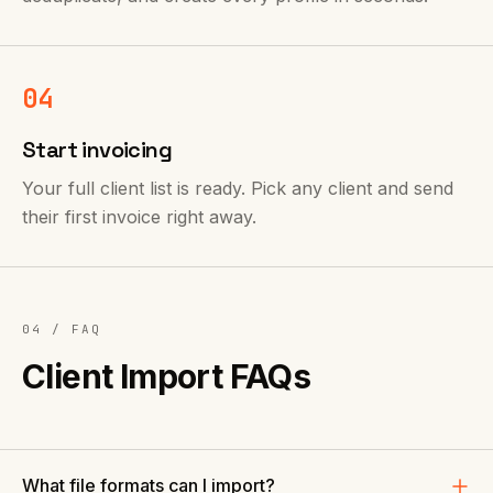
04
Start invoicing
Your full client list is ready. Pick any client and send
their first invoice right away.
04 / FAQ
Client Import FAQs
What file formats can I import?