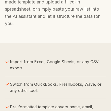
made template and upload a filled-in
spreadsheet, or simply paste your raw list into
the AI assistant and let it structure the data for
you.
Import from Excel, Google Sheets, or any CSV
export.
Switch from QuickBooks, FreshBooks, Wave, or
any other tool.
Pre-formatted template covers name, email,