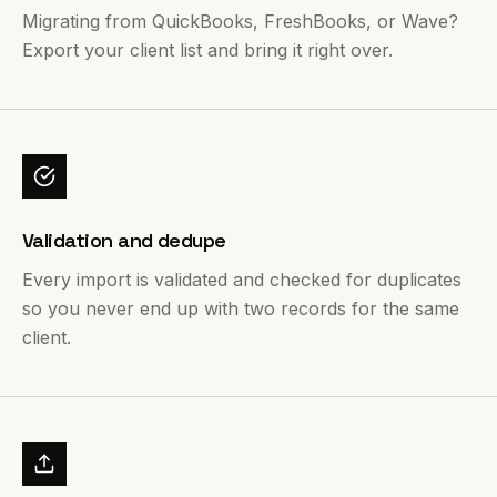
Migrating from QuickBooks, FreshBooks, or Wave?
Export your client list and bring it right over.
Validation and dedupe
Every import is validated and checked for duplicates
so you never end up with two records for the same
client.