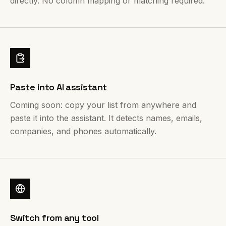
directly. No column mapping or matching required.
Paste into AI assistant
Coming soon: copy your list from anywhere and
paste it into the assistant. It detects names, emails,
companies, and phones automatically.
Switch from any tool