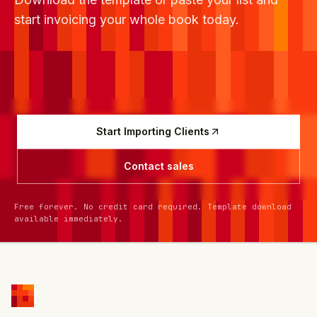
start invoicing your whole book today.
Start Importing Clients
Contact sales
Free forever. No credit card required. Template download
available immediately.