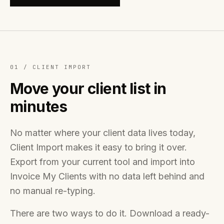
01 /
CLIENT IMPORT
Move your client list in
minutes
No matter where your client data lives today,
Client Import makes it easy to bring it over.
Export from your current tool and import into
Invoice My Clients with no data left behind and
no manual re-typing.
There are two ways to do it. Download a ready-