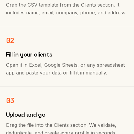
Grab the CSV template from the Clients section. It
includes name, email, company, phone, and address.
02
Fill in your clients
Open it in Excel, Google Sheets, or any spreadsheet
app and paste your data or fill it in manually.
03
Upload and go
Drag the file into the Clients section. We validate,
deduplicate, and create every profile in seconds.