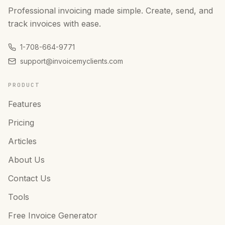
Professional invoicing made simple. Create, send, and
track invoices with ease.
1-708-664-9771
support@invoicemyclients.com
PRODUCT
Features
Pricing
Articles
About Us
Contact Us
Tools
Free Invoice Generator