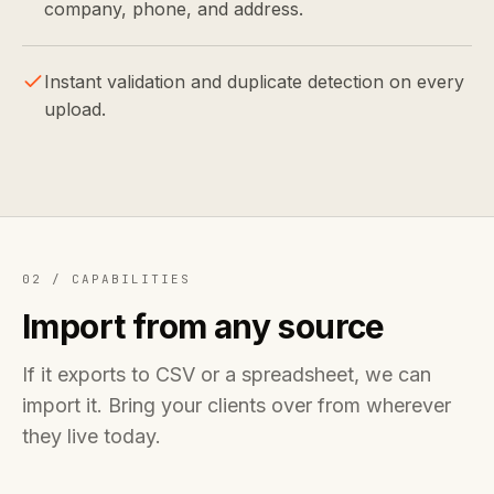
company, phone, and address.
Instant validation and duplicate detection on every
upload.
02 /
CAPABILITIES
Import from any source
If it exports to CSV or a spreadsheet, we can
import it. Bring your clients over from wherever
they live today.