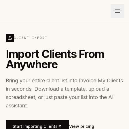
CLIENT IMPORT
Import Clients From
Anywhere
Bring your entire client list into Invoice My Clients
in seconds. Download a template, upload a
spreadsheet, or just paste your list into the AI
assistant.
Start Importing Clients
View pricing