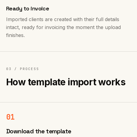
Ready to invoice
Imported clients are created with their full details
intact, ready for invoicing the moment the upload
finishes.
03 /
PROCESS
How template import works
01
Download the template