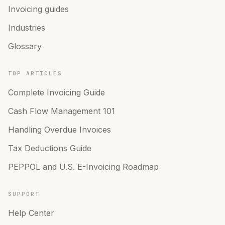
Invoicing guides
Industries
Glossary
TOP ARTICLES
Complete Invoicing Guide
Cash Flow Management 101
Handling Overdue Invoices
Tax Deductions Guide
PEPPOL and U.S. E-Invoicing Roadmap
SUPPORT
Help Center