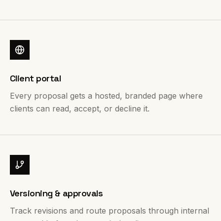
Client portal
Every proposal gets a hosted, branded page where
clients can read, accept, or decline it.
Versioning & approvals
Track revisions and route proposals through internal