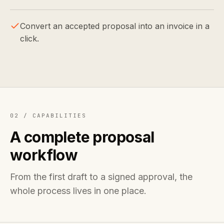
Convert an accepted proposal into an invoice in a
click.
02 /
CAPABILITIES
A complete proposal
workflow
From the first draft to a signed approval, the
whole process lives in one place.