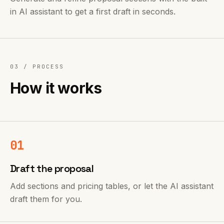
in AI assistant to get a first draft in seconds.
03 /
PROCESS
How it works
01
Draft the proposal
Add sections and pricing tables, or let the AI assistant
draft them for you.