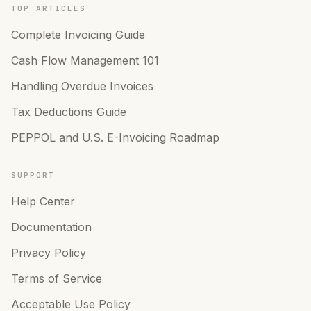
TOP ARTICLES
Complete Invoicing Guide
Cash Flow Management 101
Handling Overdue Invoices
Tax Deductions Guide
PEPPOL and U.S. E-Invoicing Roadmap
SUPPORT
Help Center
Documentation
Privacy Policy
Terms of Service
Acceptable Use Policy