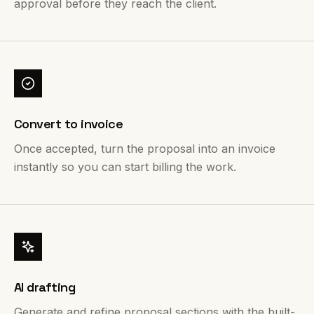
approval before they reach the client.
Convert to invoice
Once accepted, turn the proposal into an invoice
instantly so you can start billing the work.
AI drafting
Generate and refine proposal sections with the built-