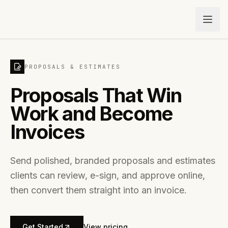
PROPOSALS & ESTIMATES
Proposals That Win
Work and Become
Invoices
Send polished, branded proposals and estimates
clients can review, e-sign, and approve online,
then convert them straight into an invoice.
Get Started
View pricing