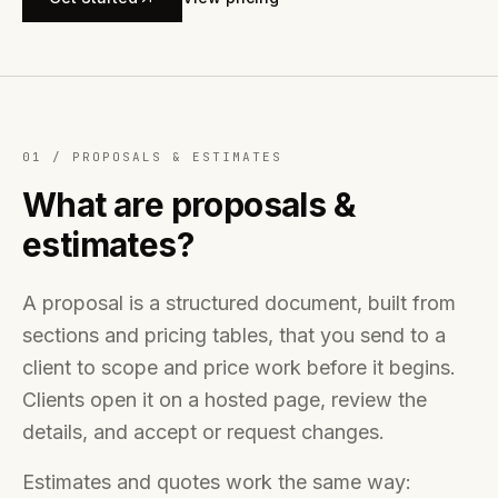
01 /
PROPOSALS & ESTIMATES
What are proposals &
estimates?
A proposal is a structured document, built from
sections and pricing tables, that you send to a
client to scope and price work before it begins.
Clients open it on a hosted page, review the
details, and accept or request changes.
Estimates and quotes work the same way: