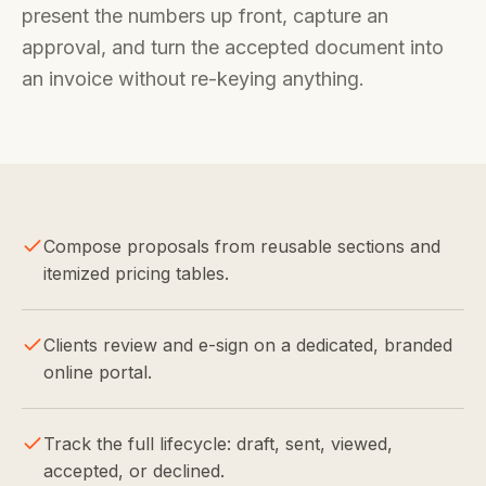
present the numbers up front, capture an
approval, and turn the accepted document into
an invoice without re-keying anything.
Compose proposals from reusable sections and
itemized pricing tables.
Clients review and e-sign on a dedicated, branded
online portal.
Track the full lifecycle: draft, sent, viewed,
accepted, or declined.