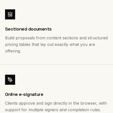
Sectioned documents
Build proposals from content sections and structured
pricing tables that lay out exactly what you are
offering.
Online e-signature
Clients approve and sign directly in the browser, with
support for multiple signers and completion rules.