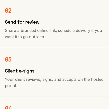
02
Send for review
Share a branded online link; schedule delivery if you
want it to go out later.
03
Client e-signs
Your client reviews, signs, and accepts on the hosted
portal.
04