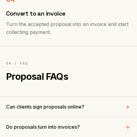
Convert to an invoice
Turn the accepted proposal into an invoice and start
collecting payment.
04 / FAQ
Proposal FAQs
Can clients sign proposals online?
Do proposals turn into invoices?