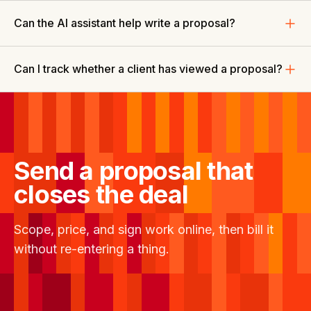
Can the AI assistant help write a proposal?
Can I track whether a client has viewed a proposal?
Send a proposal that
closes the deal
Scope, price, and sign work online, then bill it
without re-entering a thing.