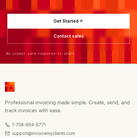
Get Started
Contact sales
No credit card required to start.
Professional invoicing made simple. Create, send, and
track invoices with ease.
1-708-664-9771
support@invoicemyclients.com