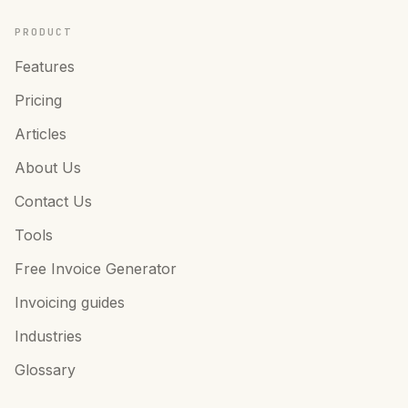
PRODUCT
Features
Pricing
Articles
About Us
Contact Us
Tools
Free Invoice Generator
Invoicing guides
Industries
Glossary