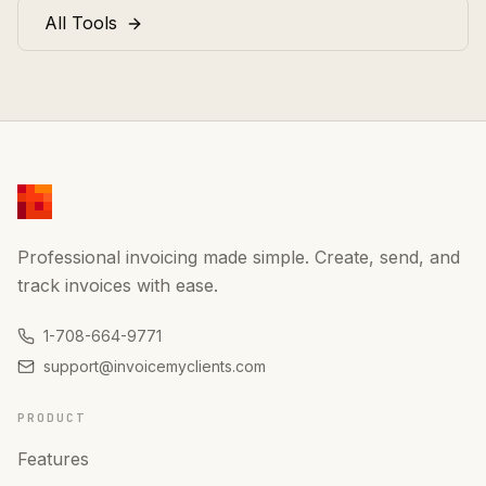
All Tools
Professional invoicing made simple. Create, send, and
track invoices with ease.
1-708-664-9771
support@invoicemyclients.com
PRODUCT
Features