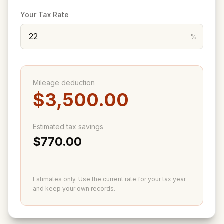
Your Tax Rate
%
Mileage deduction
$3,500.00
Estimated tax savings
$770.00
Estimates only. Use the current rate for your tax year
and keep your own records.