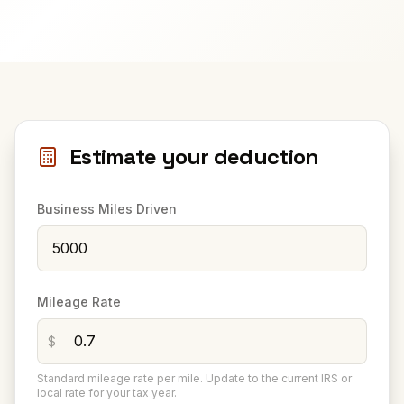
Estimate your deduction
Business Miles Driven
Mileage Rate
$
Standard mileage rate per mile. Update to the current IRS or
local rate for your tax year.