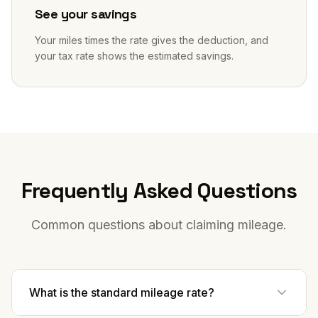
See your savings
Your miles times the rate gives the deduction, and
your tax rate shows the estimated savings.
Frequently Asked Questions
Common questions about claiming mileage.
What is the standard mileage rate?