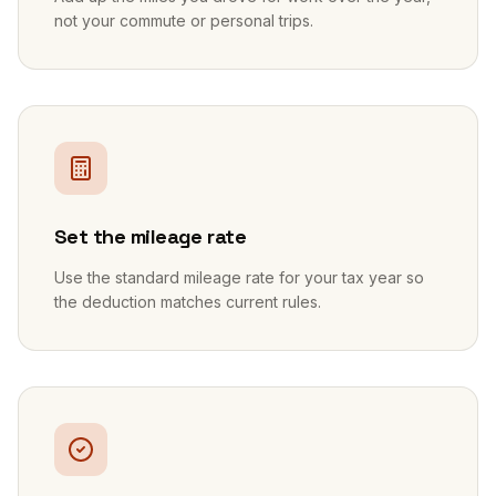
not your commute or personal trips.
2
Set the mileage rate
Use the standard mileage rate for your tax year so
the deduction matches current rules.
3