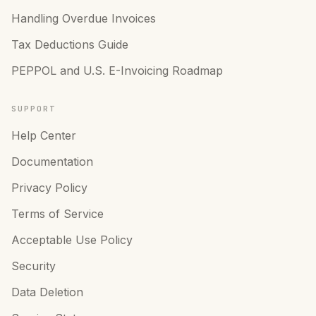
Handling Overdue Invoices
Tax Deductions Guide
PEPPOL and U.S. E-Invoicing Roadmap
SUPPORT
Help Center
Documentation
Privacy Policy
Terms of Service
Acceptable Use Policy
Security
Data Deletion