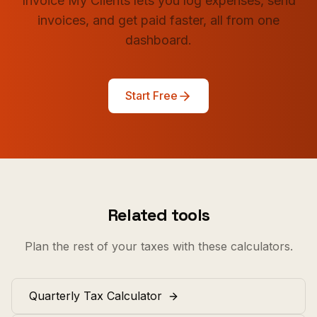
Invoice My Clients lets you log expenses, send
invoices, and get paid faster, all from one
dashboard.
Start Free
Related tools
Plan the rest of your taxes with these calculators.
Quarterly Tax Calculator