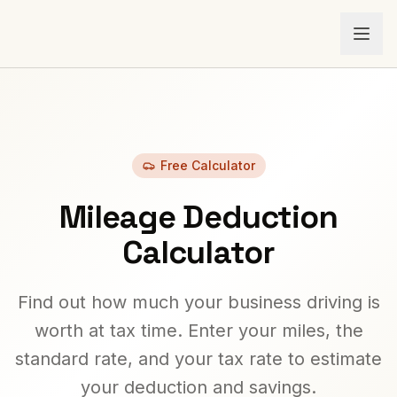
Free Calculator
Mileage Deduction
Calculator
Find out how much your business driving is
worth at tax time. Enter your miles, the
standard rate, and your tax rate to estimate
your deduction and savings.