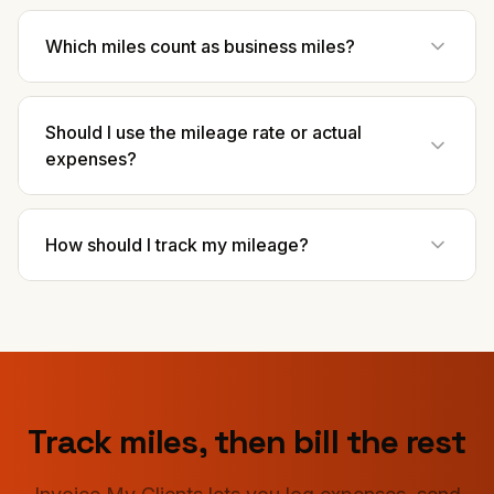
Which miles count as business miles?
Should I use the mileage rate or actual
expenses?
How should I track my mileage?
Track miles, then bill the rest