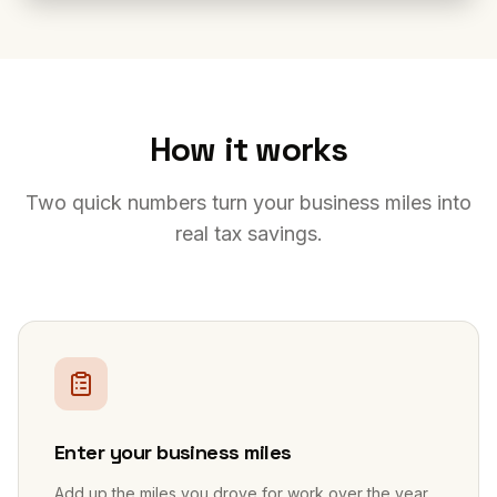
How it works
Two quick numbers turn your business miles into
real tax savings.
1
Enter your business miles
Add up the miles you drove for work over the year,