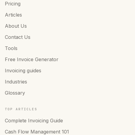
Pricing
Articles
About Us
Contact Us
Tools
Free Invoice Generator
Invoicing guides
Industries
Glossary
TOP ARTICLES
Complete Invoicing Guide
Cash Flow Management 101