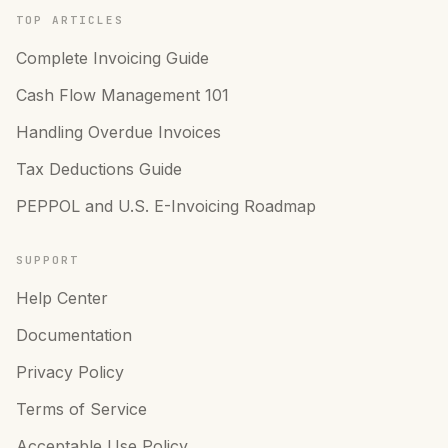
TOP ARTICLES
Complete Invoicing Guide
Cash Flow Management 101
Handling Overdue Invoices
Tax Deductions Guide
PEPPOL and U.S. E-Invoicing Roadmap
SUPPORT
Help Center
Documentation
Privacy Policy
Terms of Service
Acceptable Use Policy