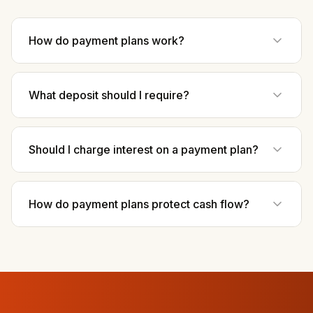
How do payment plans work?
What deposit should I require?
Should I charge interest on a payment plan?
How do payment plans protect cash flow?