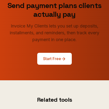
Send payment plans clients
actually pay
Invoice My Clients lets you set up deposits,
installments, and reminders, then track every
payment in one place.
Start Free
Related tools