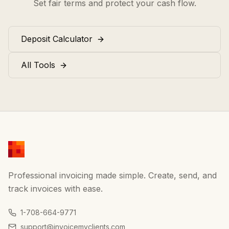
Set fair terms and protect your cash flow.
Deposit Calculator
All Tools
Professional invoicing made simple. Create, send, and
track invoices with ease.
1-708-664-9771
support@invoicemyclients.com