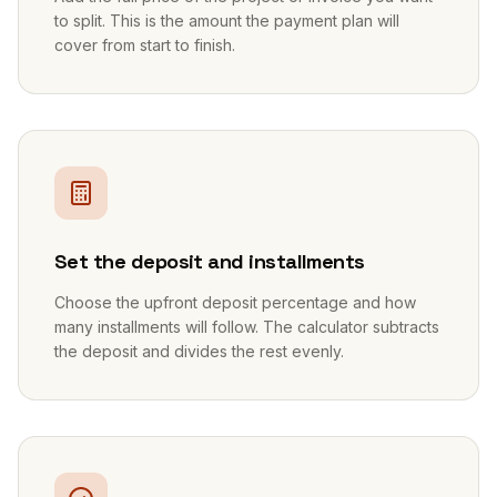
to split. This is the amount the payment plan will
cover from start to finish.
2
Set the deposit and installments
Choose the upfront deposit percentage and how
many installments will follow. The calculator subtracts
the deposit and divides the rest evenly.
3