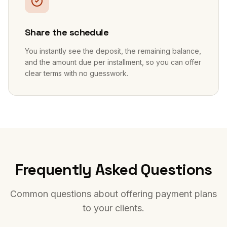
Share the schedule
You instantly see the deposit, the remaining balance,
and the amount due per installment, so you can offer
clear terms with no guesswork.
Frequently Asked Questions
Common questions about offering payment plans
to your clients.