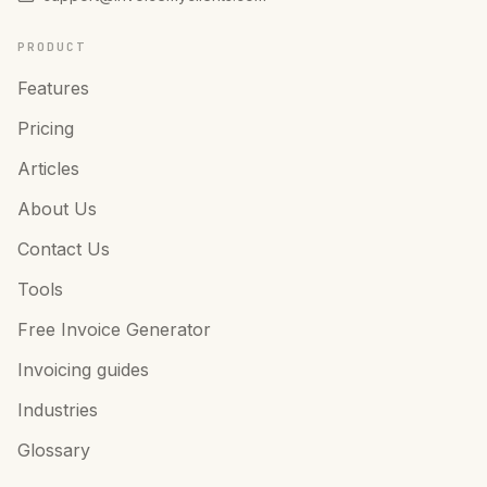
PRODUCT
Features
Pricing
Articles
About Us
Contact Us
Tools
Free Invoice Generator
Invoicing guides
Industries
Glossary