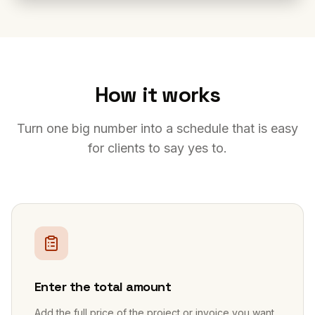
How it works
Turn one big number into a schedule that is easy
for clients to say yes to.
1
Enter the total amount
Add the full price of the project or invoice you want