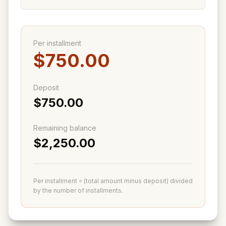
Per installment
$750.00
Deposit
$750.00
Remaining balance
$2,250.00
Per installment = (total amount minus deposit) divided
by the number of installments.