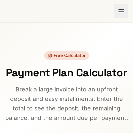
Free Calculator
Payment Plan Calculator
Break a large invoice into an upfront
deposit and easy installments. Enter the
total to see the deposit, the remaining
balance, and the amount due per payment.