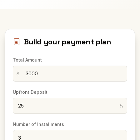
Build your payment plan
Total Amount
$
Upfront Deposit
%
Number of Installments