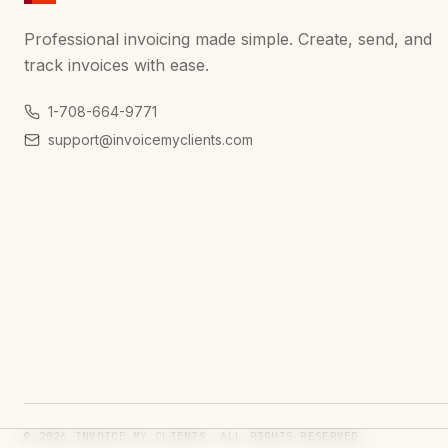
Professional invoicing made simple. Create, send, and
track invoices with ease.
1-708-664-9771
support@invoicemyclients.com
© 2026 INVOICE MY CLIENTS. ALL RIGHTS RESERVED.