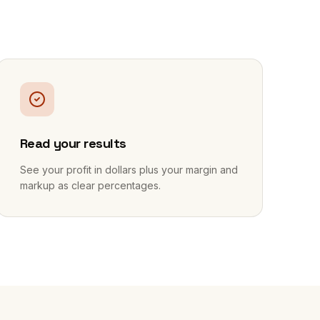
3
Read your results
See your profit in dollars plus your margin and
markup as clear percentages.