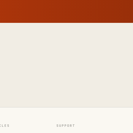
CLES
SUPPORT