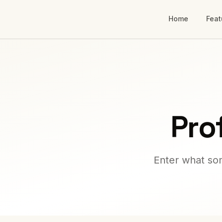
Home
Feat
Pro
Enter what som