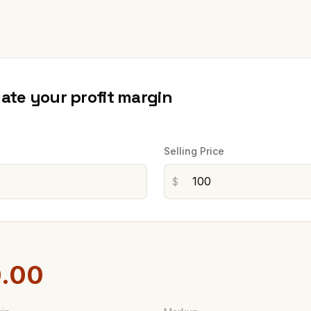
late your profit margin
Selling Price
$
.00