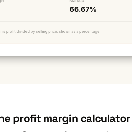
gin
Markup
66.67%
n is profit divided by selling price, shown as a percentage.
he profit margin calculator