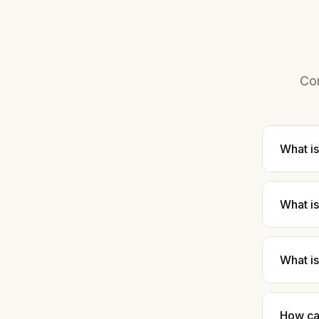
Com
What is
What i
What is
How ca