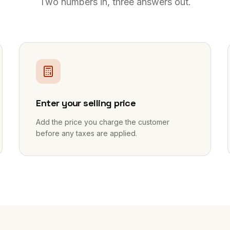
Two numbers in, three answers out.
2
Enter your selling price
Add the price you charge the customer
before any taxes are applied.