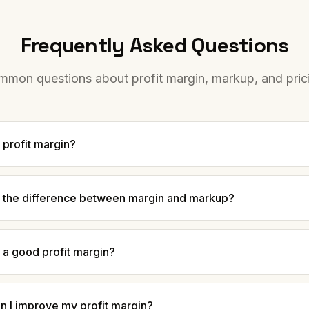
Frequently Asked Questions
mon questions about profit margin, markup, and pric
 profit margin?
s the difference between margin and markup?
 a good profit margin?
n I improve my profit margin?