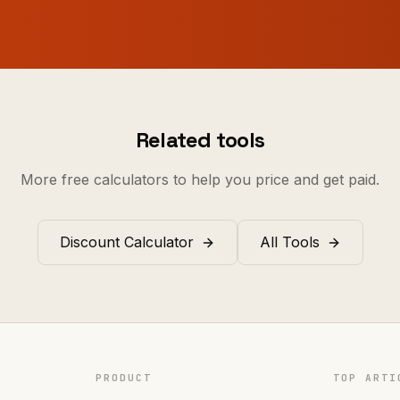
Related tools
More free calculators to help you price and get paid.
Discount Calculator
All Tools
PRODUCT
TOP ARTI