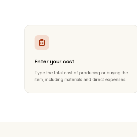
1
Enter your cost
Type the total cost of producing or buying the
item, including materials and direct expenses.