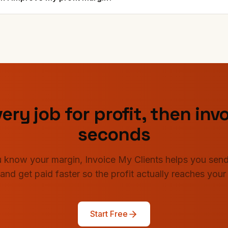
ery job for profit, then invo
seconds
 know your margin, Invoice My Clients helps you send
 and get paid faster so the profit actually reaches your
Start Free