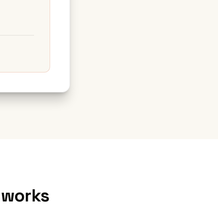
 works