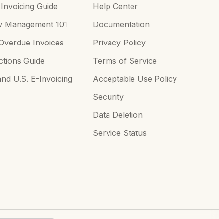
Invoicing Guide
Help Center
w Management 101
Documentation
Overdue Invoices
Privacy Policy
tions Guide
Terms of Service
d U.S. E-Invoicing
Acceptable Use Policy
Security
Data Deletion
Service Status