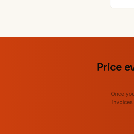
Price ev
Once you
invoices