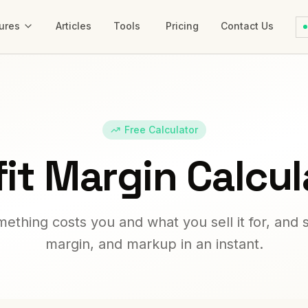
ures
Articles
Tools
Pricing
Contact Us
Free Calculator
fit Margin Calcul
ething costs you and what you sell it for, and s
margin, and markup in an instant.