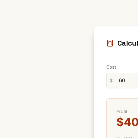
Calcu
Cost
$
Profit
$40