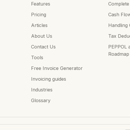
Features
Complete 
Pricing
Cash Flo
Articles
Handling 
About Us
Tax Deduc
Contact Us
PEPPOL an
Roadmap
Tools
Free Invoice Generator
Invoicing guides
Industries
Glossary