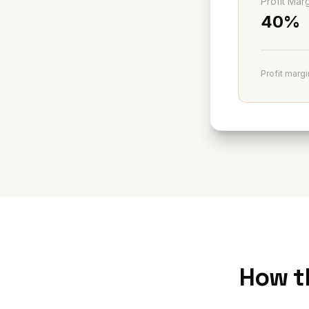
Profit Mar
40%
Profit margi
How t