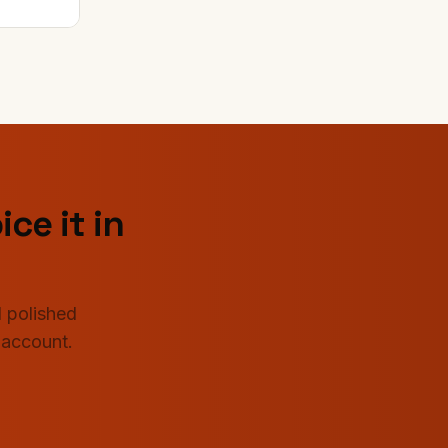
ice it in
 polished
 account.