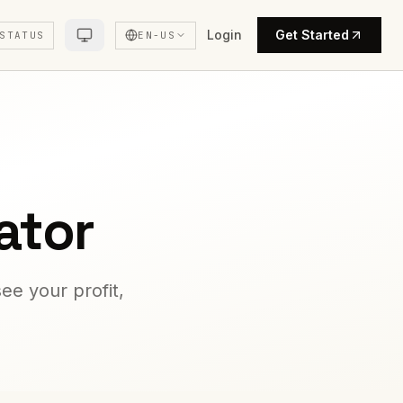
Login
Get Started
STATUS
EN-US
ator
ee your profit,